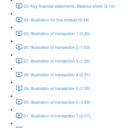
23: Key financial statements: Balance sheet (3:14)
24: Illustration for this module (0:49)
25: Illustration of transaction 1 (0:40)
26: Illustration of transaction 2 (1:03)
27: Illustration of transaction 3 (1:35)
28: Illustration of transaction 4 (2:21)
29: Illustration of transaction 5 (1:55)
30: Illustration of transaction 6 (1:59)
31: Illustration of transaction 7 (2:07)