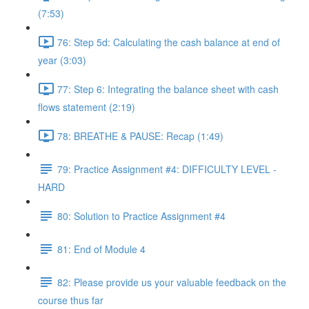
(7:53)
76: Step 5d: Calculating the cash balance at end of
year (3:03)
77: Step 6: Integrating the balance sheet with cash
flows statement (2:19)
78: BREATHE & PAUSE: Recap (1:49)
79: Practice Assignment #4: DIFFICULTY LEVEL -
HARD
80: Solution to Practice Assignment #4
81: End of Module 4
82: Please provide us your valuable feedback on the
course thus far