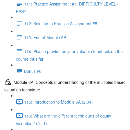
111: Practice Assignment #5: DIFFICULTY LEVEL -
EASY
112: Solution to Practice Assignment #5
113: End of Module 5B
114: Please provide us your valuable feedback on the
course thus far
Bonus #6
Module 6A: Conceptual understanding of the multiples based
valuation technique
115: Introduction to Module 6A (2:04)
116: What are the different techniques of equity
valuation? (5:11)