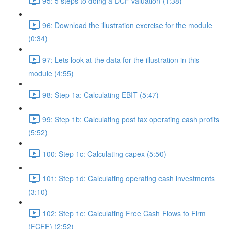
95: 5 steps to doing a DCF valuation (1:38)
96: Download the illustration exercise for the module
(0:34)
97: Lets look at the data for the illustration in this
module (4:55)
98: Step 1a: Calculating EBIT (5:47)
99: Step 1b: Calculating post tax operating cash profits
(5:52)
100: Step 1c: Calculating capex (5:50)
101: Step 1d: Calculating operating cash investments
(3:10)
102: Step 1e: Calculating Free Cash Flows to Firm
(FCFF) (2:52)