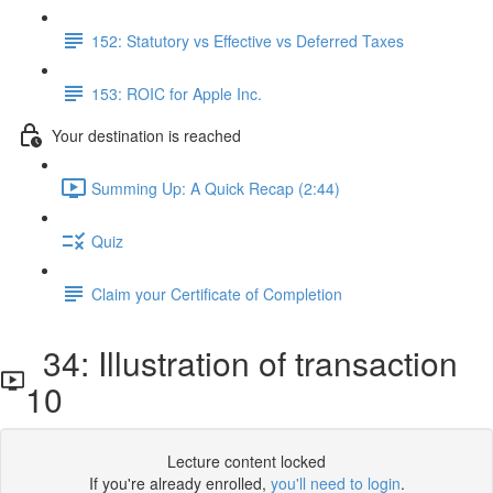
152: Statutory vs Effective vs Deferred Taxes
153: ROIC for Apple Inc.
Your destination is reached
Summing Up: A Quick Recap (2:44)
Quiz
Claim your Certificate of Completion
34: Illustration of transaction
10
Lecture content locked
If you're already enrolled,
you'll need to login
.