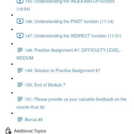
145: Understanding the INDEX-MATCH function
(18:54)
146: Understanding the PIVOT function (11:14)
147: Understanding the INDIRECT function (11:31)
148: Practice Assignment #7: DIFFICULTY LEVEL -
MEDIUM
149: Solution to Practice Assignment #7
150: End of Module 7
151: Please provide us your valuable feedback on the
course thus far
Bonus #9
Additional Topics