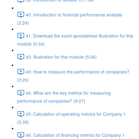
40: Introduction to financial performance analysis
(2:24)
41: Download the excel spreadsheet illustration for this
module (0:34)
42: Illustration for this module (5:06)
43: How to measure the performance of companies?
(3:20)
44: What are the key metrics for measuring
performance of companies? (9:27)
45: Calculation of operating metrics for Company 1
(5:39)
46: Calculation of financing metrics for Company 1