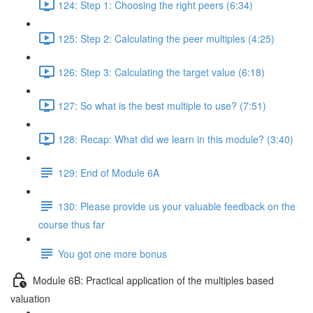
124: Step 1: Choosing the right peers (6:34)
125: Step 2: Calculating the peer multiples (4:25)
126: Step 3: Calculating the target value (6:18)
127: So what is the best multiple to use? (7:51)
128: Recap: What did we learn in this module? (3:40)
129: End of Module 6A
130: Please provide us your valuable feedback on the
course thus far
You got one more bonus
Module 6B: Practical application of the multiples based
valuation