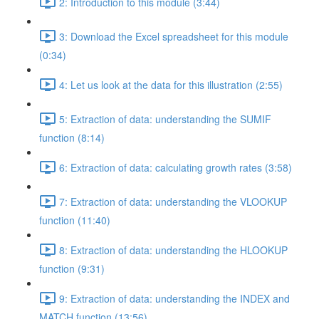
2: Introduction to this module (3:44)
3: Download the Excel spreadsheet for this module
(0:34)
4: Let us look at the data for this illustration (2:55)
5: Extraction of data: understanding the SUMIF
function (8:14)
6: Extraction of data: calculating growth rates (3:58)
7: Extraction of data: understanding the VLOOKUP
function (11:40)
8: Extraction of data: understanding the HLOOKUP
function (9:31)
9: Extraction of data: understanding the INDEX and
MATCH function (13:56)