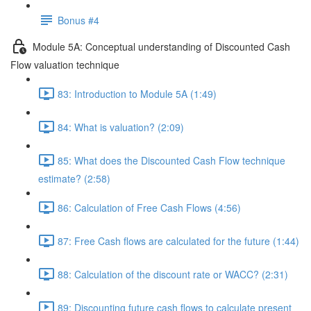
Bonus #4
Module 5A: Conceptual understanding of Discounted Cash
Flow valuation technique
83: Introduction to Module 5A (1:49)
84: What is valuation? (2:09)
85: What does the Discounted Cash Flow technique
estimate? (2:58)
86: Calculation of Free Cash Flows (4:56)
87: Free Cash flows are calculated for the future (1:44)
88: Calculation of the discount rate or WACC? (2:31)
89: Discounting future cash flows to calculate present