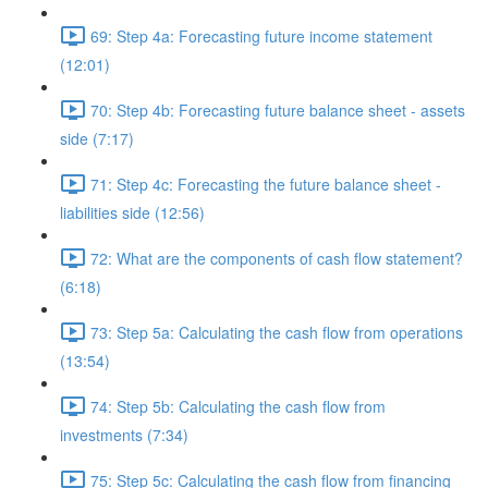
69: Step 4a: Forecasting future income statement
(12:01)
70: Step 4b: Forecasting future balance sheet - assets
side (7:17)
71: Step 4c: Forecasting the future balance sheet -
liabilities side (12:56)
72: What are the components of cash flow statement?
(6:18)
73: Step 5a: Calculating the cash flow from operations
(13:54)
74: Step 5b: Calculating the cash flow from
investments (7:34)
75: Step 5c: Calculating the cash flow from financing