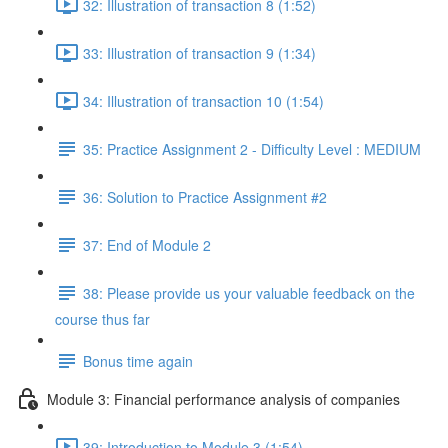
32: Illustration of transaction 8 (1:52)
33: Illustration of transaction 9 (1:34)
34: Illustration of transaction 10 (1:54)
35: Practice Assignment 2 - Difficulty Level : MEDIUM
36: Solution to Practice Assignment #2
37: End of Module 2
38: Please provide us your valuable feedback on the
course thus far
Bonus time again
Module 3: Financial performance analysis of companies
39: Introduction to Module 3 (1:54)