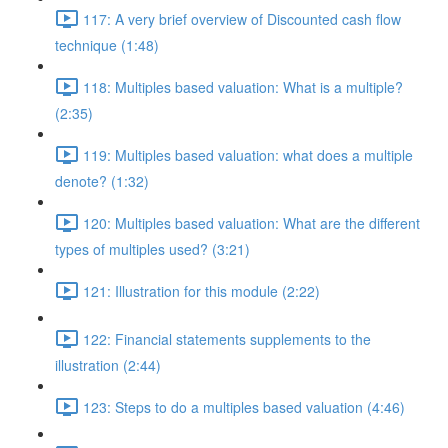
117: A very brief overview of Discounted cash flow
technique (1:48)
118: Multiples based valuation: What is a multiple?
(2:35)
119: Multiples based valuation: what does a multiple
denote? (1:32)
120: Multiples based valuation: What are the different
types of multiples used? (3:21)
121: Illustration for this module (2:22)
122: Financial statements supplements to the
illustration (2:44)
123: Steps to do a multiples based valuation (4:46)