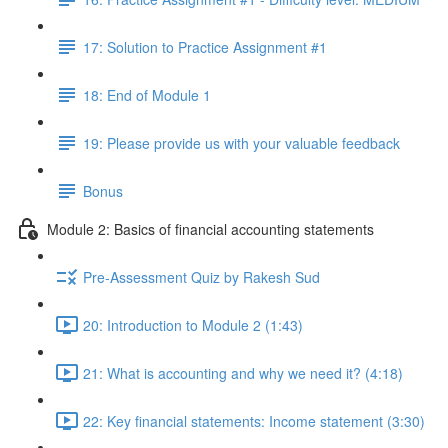
17: Solution to Practice Assignment #1
18: End of Module 1
19: Please provide us with your valuable feedback
Bonus
Module 2: Basics of financial accounting statements
Pre-Assessment Quiz by Rakesh Sud
20: Introduction to Module 2 (1:43)
21: What is accounting and why we need it? (4:18)
22: Key financial statements: Income statement (3:30)