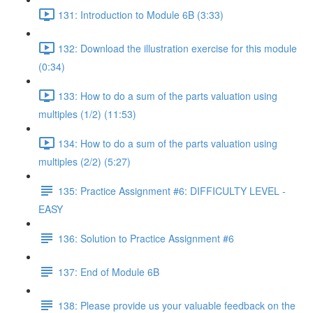
131: Introduction to Module 6B (3:33)
132: Download the illustration exercise for this module
(0:34)
133: How to do a sum of the parts valuation using
multiples (1/2) (11:53)
134: How to do a sum of the parts valuation using
multiples (2/2) (5:27)
135: Practice Assignment #6: DIFFICULTY LEVEL -
EASY
136: Solution to Practice Assignment #6
137: End of Module 6B
138: Please provide us your valuable feedback on the