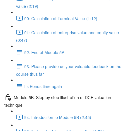
value (2:19)
90: Calculation of Terminal Value (1:12)
91: Calculation of enterprise value and equity value
(0:47)
92: End of Module 5A
93: Please provide us your valuable feedback on the
course thus far
Its Bonus time again
Module 5B: Step by step illustration of DCF valuation
technique
94: Introduction to Module 5B (2:45)