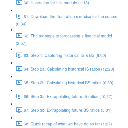
60: Illustration for this module (1:13)
61: Download the illustration exercise for the course
(0:34)
62: The six steps to forecasting a financial model
(2:57)
63: Step 1: Capturing historical IS & BS (8:00)
64: Step 2a: Calculating historical IS ratios (12:20)
65: Step 2b: Calculating historical BS ratios (6:39)
66: Step 3a: Extrapolating future IS ratios (10:17)
67: Step 3b: Extrapolating future BS ratios (5:01)
68: Quick recap of what we have do so far (1:27)