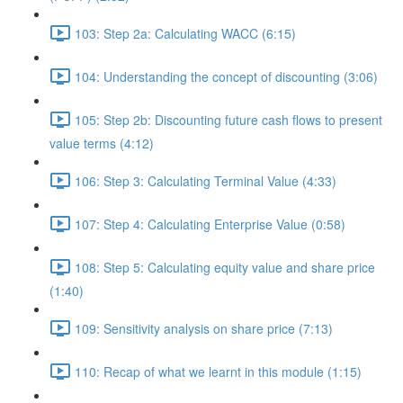
103: Step 2a: Calculating WACC (6:15)
104: Understanding the concept of discounting (3:06)
105: Step 2b: Discounting future cash flows to present
value terms (4:12)
106: Step 3: Calculating Terminal Value (4:33)
107: Step 4: Calculating Enterprise Value (0:58)
108: Step 5: Calculating equity value and share price
(1:40)
109: Sensitivity analysis on share price (7:13)
110: Recap of what we learnt in this module (1:15)