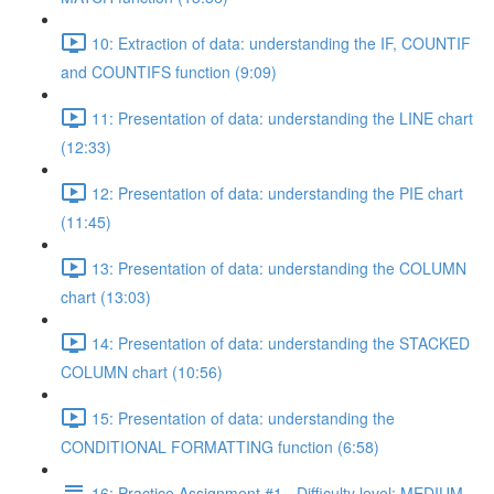
10: Extraction of data: understanding the IF, COUNTIF
and COUNTIFS function (9:09)
11: Presentation of data: understanding the LINE chart
(12:33)
12: Presentation of data: understanding the PIE chart
(11:45)
13: Presentation of data: understanding the COLUMN
chart (13:03)
14: Presentation of data: understanding the STACKED
COLUMN chart (10:56)
15: Presentation of data: understanding the
CONDITIONAL FORMATTING function (6:58)
16: Practice Assignment #1 - Difficulty level: MEDIUM