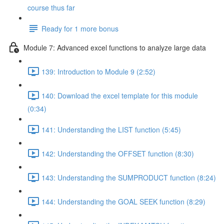
course thus far
Ready for 1 more bonus
Module 7: Advanced excel functions to analyze large data
139: Introduction to Module 9 (2:52)
140: Download the excel template for this module
(0:34)
141: Understanding the LIST function (5:45)
142: Understanding the OFFSET function (8:30)
143: Understanding the SUMPRODUCT function (8:24)
144: Understanding the GOAL SEEK function (8:29)