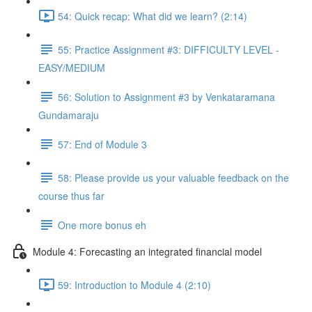
54: Quick recap: What did we learn? (2:14)
55: Practice Assignment #3: DIFFICULTY LEVEL -
EASY/MEDIUM
56: Solution to Assignment #3 by Venkataramana
Gundamaraju
57: End of Module 3
58: Please provide us your valuable feedback on the
course thus far
One more bonus eh
Module 4: Forecasting an integrated financial model
59: Introduction to Module 4 (2:10)