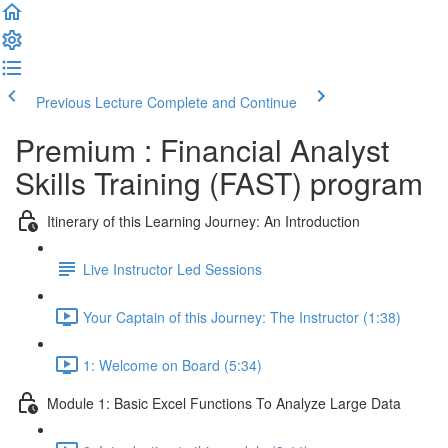
Previous Lecture
Complete and Continue
Premium : Financial Analyst
Skills Training (FAST) program
Itinerary of this Learning Journey: An Introduction
Live Instructor Led Sessions
Your Captain of this Journey: The Instructor (1:38)
1: Welcome on Board (5:34)
Module 1: Basic Excel Functions To Analyze Large Data