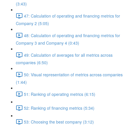
(3:43)
47: Calculation of operating and financing metrics for
Company 2 (5:05)
48: Calculation of operating and financing metrics for
Company 3 and Company 4 (0:43)
49: Calculation of averages for all metrics across
companies (6:50)
50: Visual representation of metrics across companies
(1:44)
51: Ranking of operating metrics (6:15)
52: Ranking of financing metrics (5:34)
53: Choosing the best company (3:12)